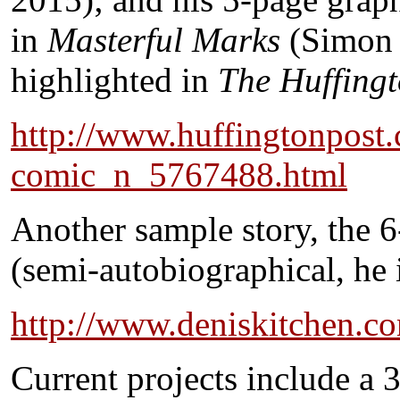
in
Masterful Marks
(Simon 
highlighted in
The Huffingt
http://www.huffingtonpost
comic_n_5767488.html
Another sample story, the
(semi-autobiographical, he i
http://www.deniskitchen.c
Current projects include a 