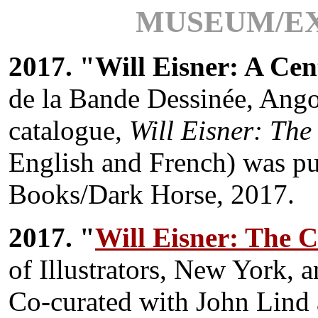
MUSEUM/EX
2017. "Will Eisner: A Cen
de la Bande Dessinée, Ang
catalogue,
Will Eisner: The
English and French) was pu
Books/Dark Horse, 2017.
2017. "
Will Eisner: The C
of Illustrators, New York, 
Co-curated with John Lind 