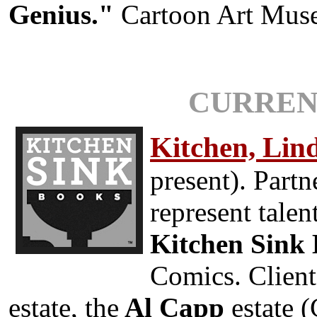
Genius."
Cartoon Art Muse
CURREN
Kitchen, Lin
present). Part
represent tale
Kitchen Sink
Comics. Client
estate, the
Al Capp
estate (