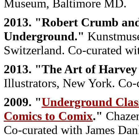
Museum, Baltimore MD.
2013. "Robert Crumb and
Underground."
Kunstmuse
Switzerland. Co-curated w
2013. "The Art of Harve
Illustrators, New York. C
2009. "
Underground Class
Comics to Comix
."
Chazen
Co-curated with James Dan