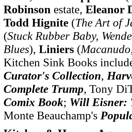
Robinson
estate,
Eleanor 
Todd Hignite
(
The Art of 
(
Stuck Rubber Baby, Wende
Blues
),
Liniers
(
Macanudo,
Kitchen Sink Books inclu
Curator's Collection
,
Harv
Complete Trump
, Tony DiT
Comix Book
;
Will Eisner:
Monte Beauchamp's
Popula