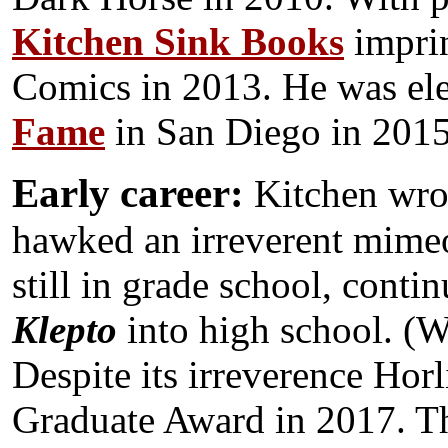
Kitchen Sink Books
imprin
Comics in 2013. He was ele
Fame
in San Diego in 2015
Early career:
Kitchen wrote
hawked an irreverent mimeo
still in grade school, contin
Klepto
into high school. (W
Despite its irreverence Hor
Graduate Award in 2017. Th