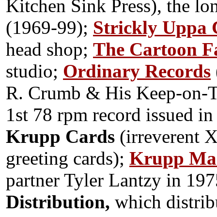
Kitchen Sink Press), the lo
(1969-99);
Strickly Uppa 
head shop;
The Cartoon F
studio;
Ordinary Records
R. Crumb & His Keep-on-
T
1st 78 rpm record issued in
Krupp Cards
(irreverent 
greeting cards);
Krupp Mai
partner Tyler Lantzy in 19
Distribution,
which distrib