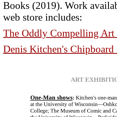
Books (2019). Work availa
web store includes:
The Oddly Compelling Art 
Denis Kitchen's Chipboard
ART EXHIBITI
One-Man shows
:
Kitchen's one-man
at the University of Wisconsin—Oshko
College; The Museum of Comic and Ca