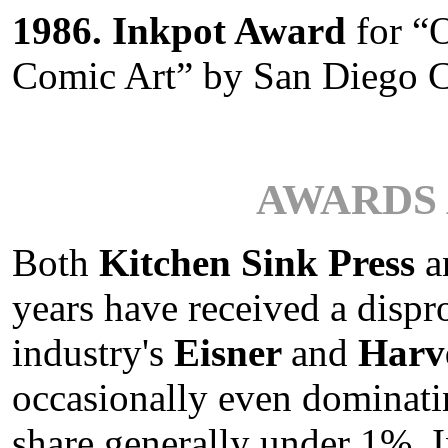
1986. Inkpot Award
for “
Comic Art” by San Diego 
AWARDS 
Both
Kitchen Sink Press
a
years have received a disp
industry's
Eisner
and
Harv
occasionally even dominati
share generally under 1%. I