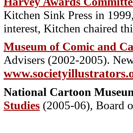
Harvey Awards Committe
Kitchen Sink Press in 1999,
interest, Kitchen chaired th
Museum of Comic and Ca
Advisers (2002-2005). New
www.societyillustrators.
National Car
toon Museu
Studies
(2005-06), Board o