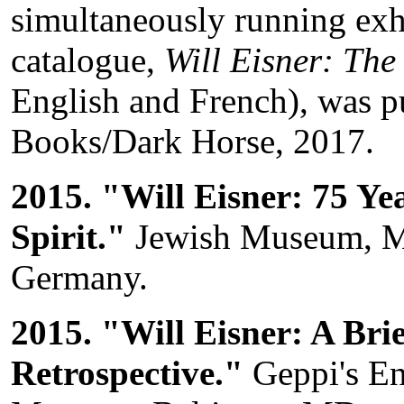
simultaneously running exh
catalogue,
Will Eisner: The
English and French), was p
Books/Dark Horse, 2017.
2015. "Will Eisner: 75 Ye
Spirit."
Jewish Museum, M
Germany.
2015. "Will Eisner: A Brie
Retrospective."
Geppi's En