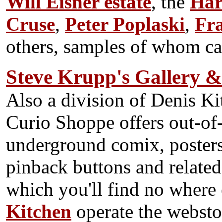
Will Eisner estate
, the
Har
Cruse
,
Peter Poplaski
,
Fr
others, samples of whom ca
Steve Krupp's Gallery 
Also a division of Denis K
Curio Shoppe offers out-of-
underground comix, poster
pinback buttons and relate
which you'll find no where
Kitchen
operate the webstor