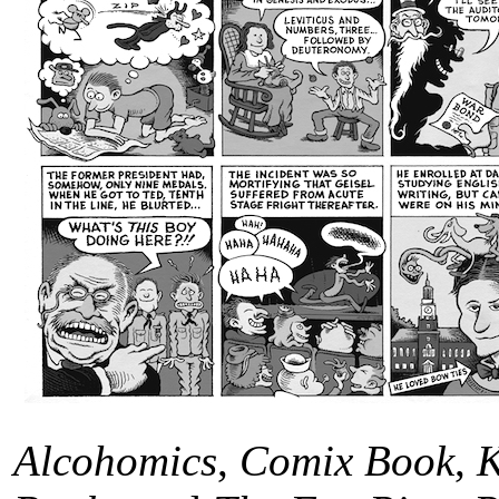
Alcohomics
,
Comix Book
,
K