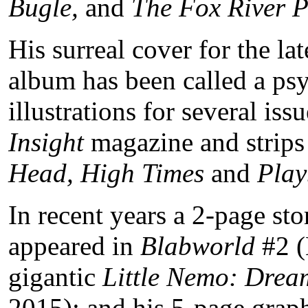
Bugle,
and
The Fox River P
His surreal cover for the l
album has been called a psy
illustrations for several issu
Insight
magazine and strips
Head, High Times
and
Play
In recent years a 2-page st
appeared in
Blabworld
#2 (
gigantic
Little Nemo: Dre
2015); and his 5-page graph