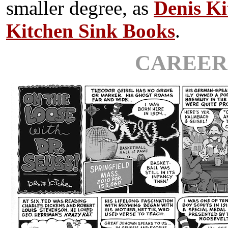
smaller degree, as
Denis Ki
Kitchen Sink Books
.
CAREER 