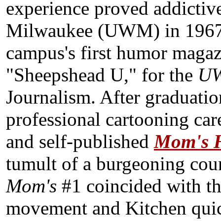
experience proved addictiv
Milwaukee (UWM) in 1967
campus's first humor magazi
"Sheepshead U," for the
UW
Journalism. After graduation
professional cartooning ca
and self-published
M
om's
tumult of a burgeoning coun
Mom's
#1 coincided with th
movement and Kitchen quic