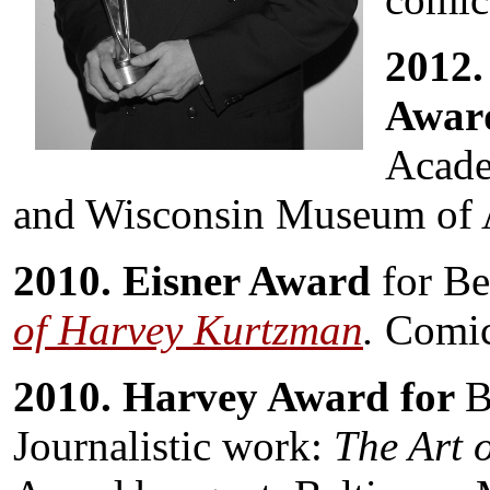
2012.
Awar
Acade
and Wisconsin Museum of 
2010. Eisner Award
for Be
of Harvey Kurtzman
.
Comic
2010. Harvey Award for
B
Journalistic work:
The Art 