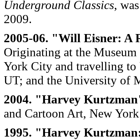
Underground Classics
, wa
2009.
2005-06. "Will Eisner: A 
Originating at the Museum
York City and travelling to
UT; and the University of
2004. "Harvey Kurtzman
and Cartoon Art, New York 
1995. "Harvey Kurtzman: