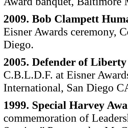
Award banquet, Baltimore
2009. Bob Clampett Hum
Eisner Awards ceremony, C
Diego.
2005. Defender of Libert
C.B.L.D.F. at Eisner Awar
International, San Diego C
1999. Special Harvey Aw
commemoration of Leaders