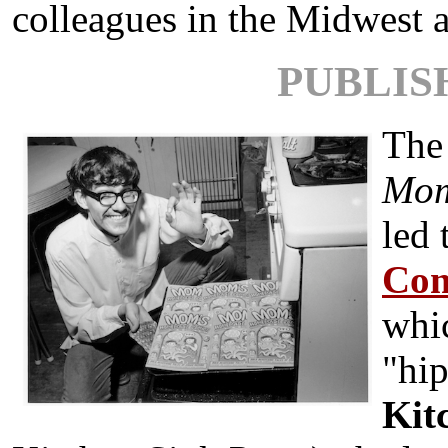
colleagues in the Midwest a
PUBLIS
The 
M
o
led 
Com
whi
"hi
Kit