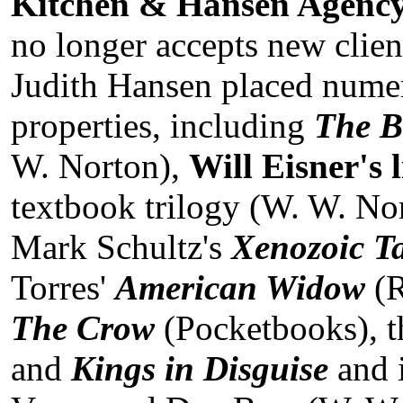
Kitchen & Hansen Agenc
no longer accepts new clien
Judith Hansen placed numer
properties, including
The B
W. Norton),
Will Eisner's 
textbook trilogy (W. W. No
Mark Schultz's
Xenozoic Ta
Torres'
American Widow
(
The Crow
(Pocketbooks), 
and
Kings in Disguise
and 