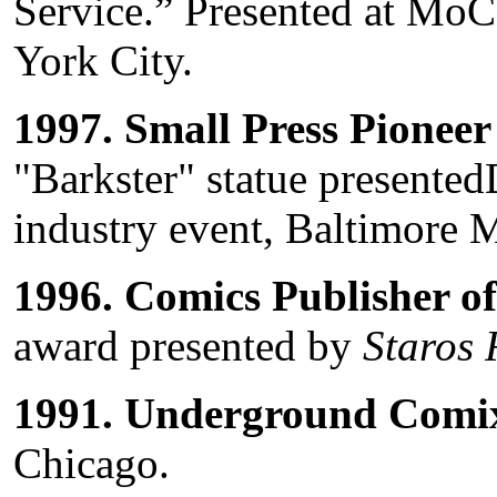
Service.” Presented at Mo
York City.
1997.
Small Press Pionee
"Barkster" statue present
industry event, Baltimore 
1996.
Comics Publisher of
award presented by
Staros 
1991.
Underground Comix
Chicago.