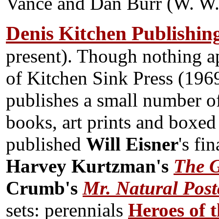
Vance and Dan Burr (W. W.
Denis Kitchen Publishin
present). Though nothing a
of Kitchen Sink Press (1969
publishes a small number o
books, art prints and boxed
published
Will Eisner
's fi
Harvey Kurtzman's
The G
Crumb's
Mr. Natural Pos
sets: perennials
Heroes of t