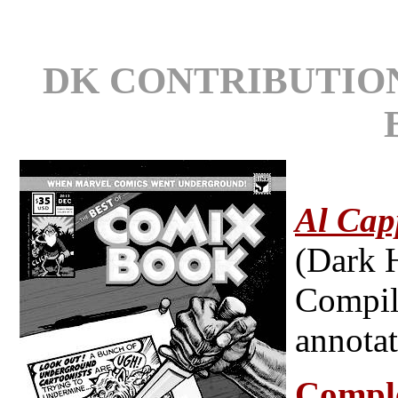
DK CONTRIBUTIO
Al Cap
(Dark 
Compila
annotat
Compl