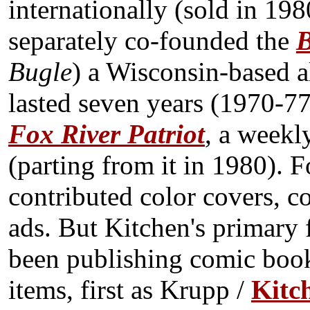
internationally (sold in 198
separately co-founded the
B
Bugle
) a Wisconsin-based a
lasted seven years (1970-77
Fox River Patriot
, a weekl
(parting from it in 1980). 
contributed color covers, co
ads. But Kitchen's primary 
been publishing comic book
items, first as Krupp /
Kitc