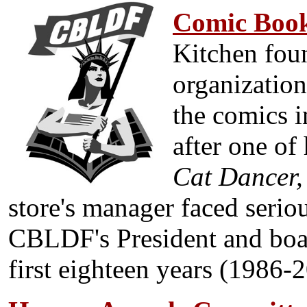
Com
ic Boo
Kitchen foun
organization
the comics i
after one of
Cat Dancer,
store's manager faced serio
CBLDF's President and boar
first eighteen years (1986-