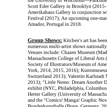
the University of Wisconsin—Parkside 
Scott Eder Gallery in Brooklyn (2015-
Amerikahaus Gallery in conjunction w
Festival (2017); An upcoming one-man 
Amador, Portugal in 2018.
Group Shows:
Kitchen's art has been
numerous multi-artist shows nationally 
Venues include: Chazen Museum (Madi
Massachusetts College of Liberal Arts
Society of Illustrators/Museum of Amer
York, 2014, 2015, 2016); Kuntsmuseu
Switzerland 2013); Valentin Karlstad
2013); "Little Nemo: Dream Another D
exhibit (NYC, Philadelphia, Columbus 
Herter Gallery (University of Massachu
and the "Comics! Manga! Graphic Novel
Bundeskunsthalle (Bonn, Germany, 20