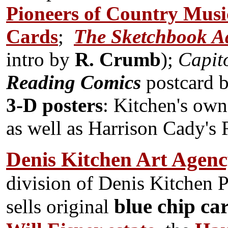
Pioneers of Country Musi
Cards
;
The Sketchbook Ad
intro by
R. Crumb
);
Capito
Reading Comics
postcard b
3-D posters
: Kitchen's ow
as well as Harrison Cady's
Denis Kitchen Art Agen
division of Denis Kitchen 
blue chip ca
sells original