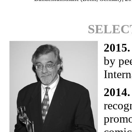
SELEC
2015.
by pe
Intern
2014.
recogn
promo
comic