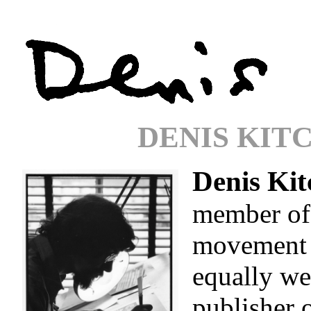
DENIS KIT
Denis Kit
member of
movement i
equally we
publisher 