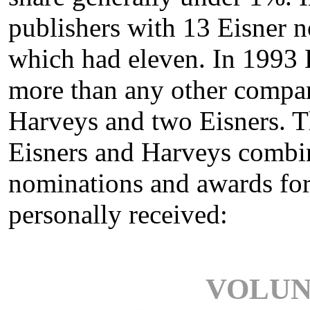
publishers with 13 Eisner 
which had eleven. In 1993 
more than any other compa
Harveys and two Eisners. 
Eisners and Harveys combin
nominations and awards for 
personally received:
VOLUN