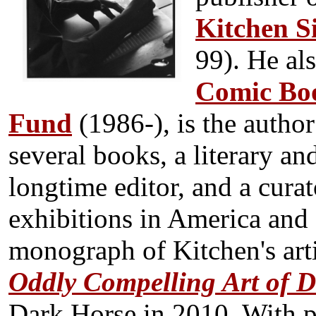
Kitchen S
99). He al
Comic Boo
Fund
(1986-), is the autho
several books, a literary and
longtime editor, and a curat
exhibitions in America and 
monograph of Kitchen's arti
Oddly Compelling Art of D
Dark Horse in 2010. With p