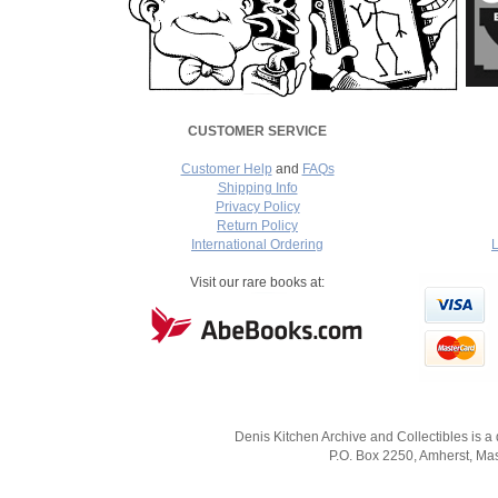
CUSTOMER SERVICE
Customer Help
and
FAQs
Shipping Info
Privacy Policy
Return Policy
International Ordering
L
===
Visit our rare books at:
Denis Kitchen Archive and Collectibles is a
P.O. Box 2250, Amherst, Mas