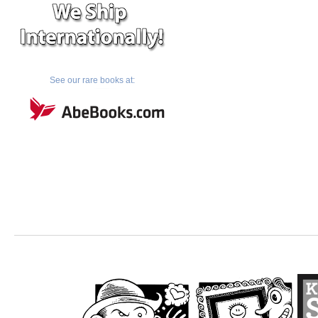
See our rare books at: