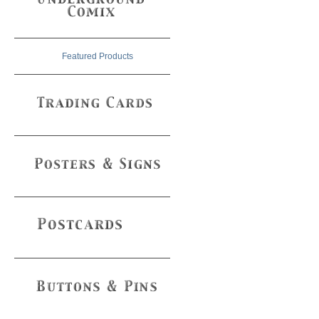
Featured Products