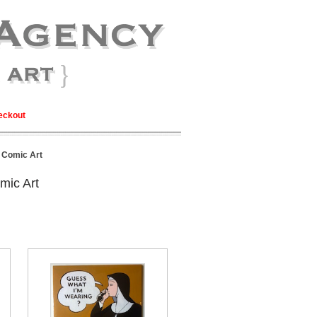
eckout
l Comic Art
mic Art