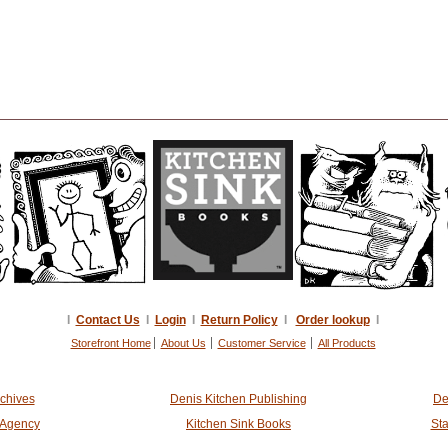
I
Contact Us
I
Login
I
Return Policy
I
Order lookup
I
Storefront Home
About Us
Customer Service
All Products
rchives
Denis Kitchen Publishing
De
t Agency
Kitchen Sink Books
Sta