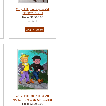
Gary Hallgren Original Art:
NANCY IDORU
Price:
$1,500.00
In Stock
S
Gary Hallgren Original Art:
NANCY BOY AND SLUGGRRL
Price:
$1,250.00