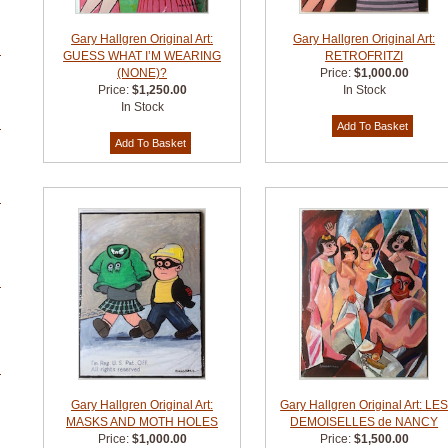
Gary Hallgren Original Art:
Gary Hallgren Original Art:
GUESS WHAT I’M WEARING
RETROFRITZI
(NONE)?
Price:
$1,000.00
Price:
$1,250.00
In Stock
In Stock
Gary Hallgren Original Art:
Gary Hallgren Original Art: LE
MASKS AND MOTH HOLES
DEMOISELLES de NANCY
Price:
$1,000.00
Price:
$1,500.00