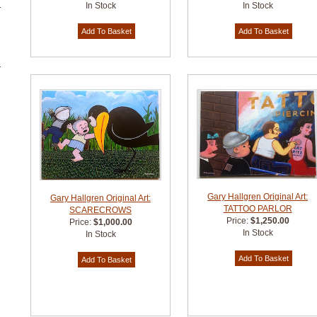
In Stock
In Stock
Gary Hallgren Original Art:
Gary Hallgren Original Art:
TATTOO PARLOR
SCARECROWS
Price:
$1,250.00
Price:
$1,000.00
In Stock
In Stock