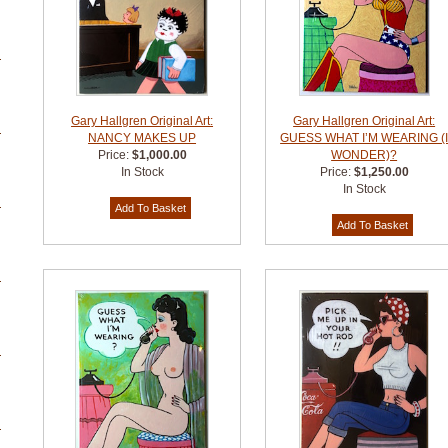
Gary Hallgren Original Art:
Gary Hallgren Original Art:
NANCY MAKES UP
GUESS WHAT I’M WEARING (
Price:
$1,000.00
WONDER)?
In Stock
Price:
$1,250.00
In Stock