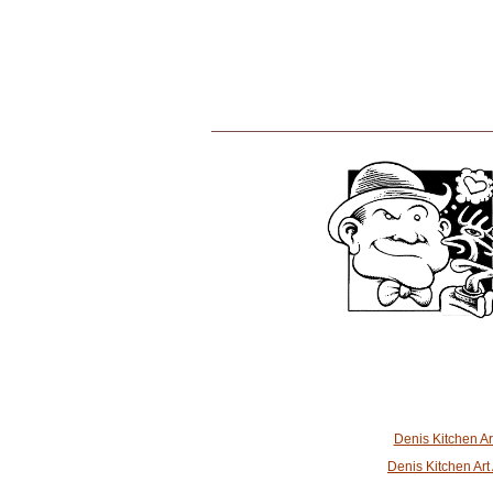
Denis Kitchen A
Denis Kitchen Ar