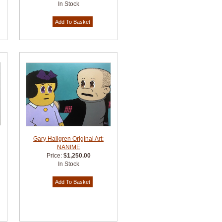
In Stock
Gary Hallgren Original Art:
NANIME
Price:
$1,250.00
In Stock