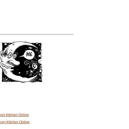
nis Kitchen Online
cey Kitchen Online