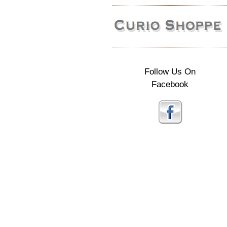
Follow Us On
Facebook