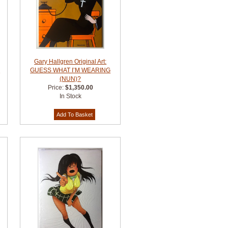
Gary Hallgren Original Art:
I
GUESS WHAT I’M WEARING
(NUN)?
Price:
$1,350.00
In Stock