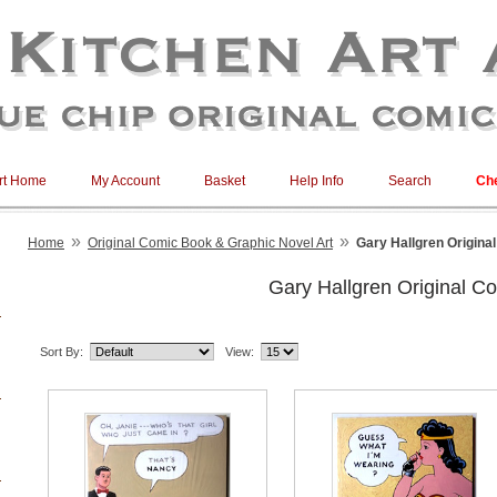
rt Home
My Account
Basket
Help Info
Search
Ch
»
»
Home
Original Comic Book & Graphic Novel Art
Gary Hallgren Origina
Gary Hallgren Original Co
Sort By:
View: