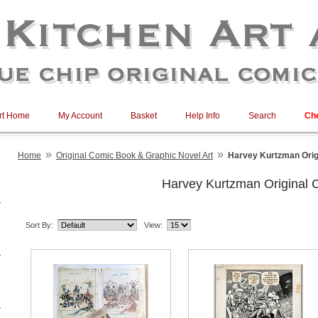
rt Home
My Account
Basket
Help Info
Search
Ch
»
»
Home
Original Comic Book & Graphic Novel Art
Harvey Kurtzman Orig
Harvey Kurtzman Original 
Sort By:
View: