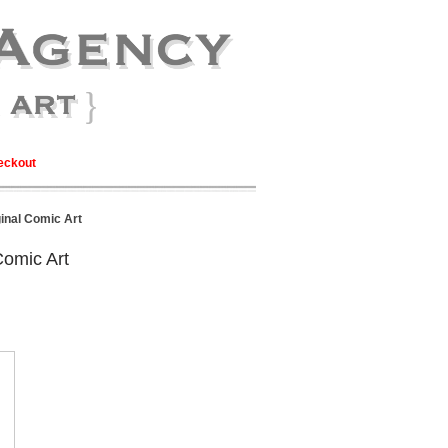
eckout
inal Comic Art
Comic Art