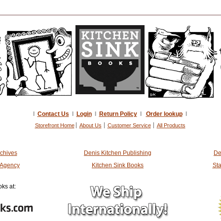
I
Contact Us
I
Login
I
Return Policy
I
Order lookup
I
Storefront Home
About Us
Customer Service
All Products
rchives
Denis Kitchen Publishing
De
t Agency
Kitchen Sink Books
Sta
ks at: