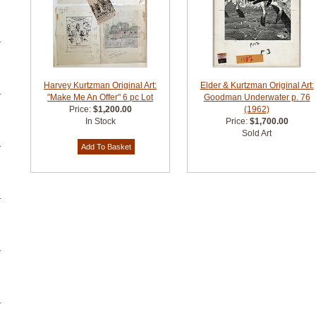
Harvey Kurtzman Original Art:
Elder & Kurtzman Original Art:
"Make Me An Offer" 6 pc Lot
Goodman Underwater p. 76
Price:
$1,200.00
(1962)
In Stock
Price:
$1,700.00
Sold Art