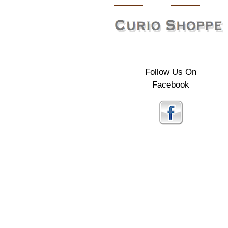
Follow Us On
Facebook