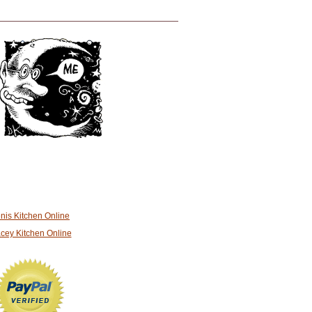
nis Kitchen Online
cey Kitchen Online