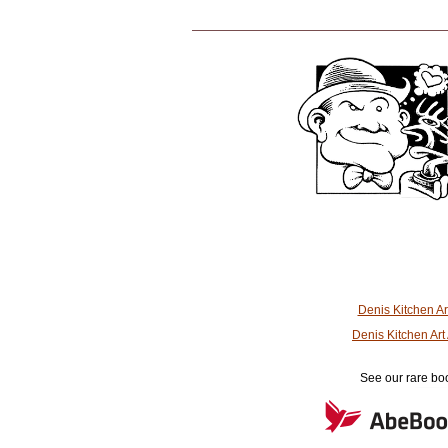
Denis Kitchen A
Denis Kitchen Ar
See our rare boo