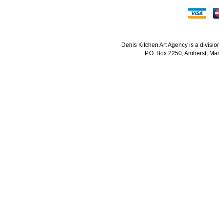
Denis Kitchen Art Agency is a divisi
P.O. Box 2250, Amherst, Mas