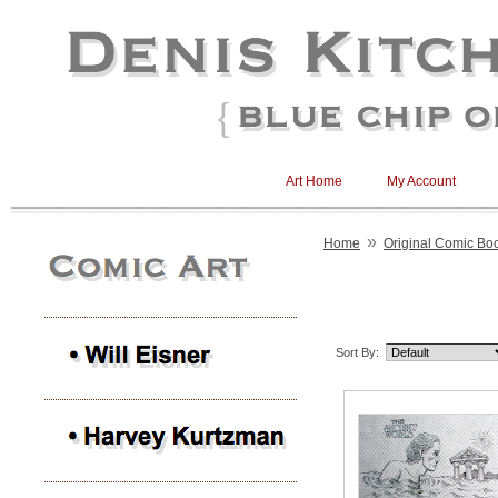
Art Home
My Account
»
Home
Original Comic Boo
Sort By: