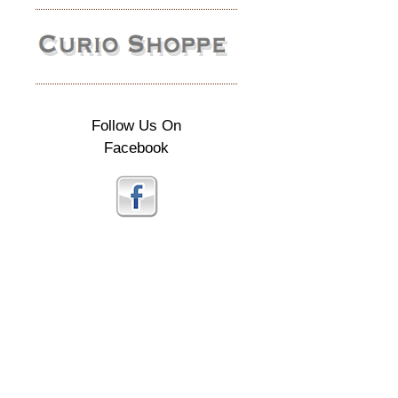
Follow Us On
Facebook