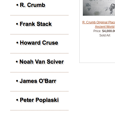
R. Crumb Original Place
Ancient World
Price:
$4,000.0
Sold Art