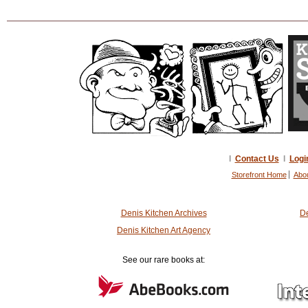
I
Contact Us
I
Logi
Storefront Home
Abo
Denis Kitchen Archives
De
Denis Kitchen Art Agency
See our rare books at: