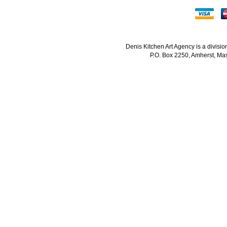
Denis Kitchen Art Agency is a divisi
P.O. Box 2250, Amherst, Mas