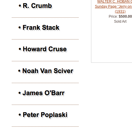
WALTER C. HOBAN Or
Sunday Page “Jerry on
(1931)
Price:
$500.00
Sold Art