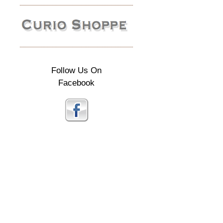
Follow Us On
Facebook