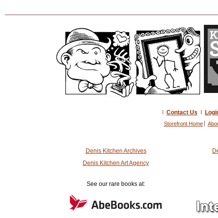
I
Contact Us
I
Logi
Storefront Home
Abo
Denis Kitchen Archives
De
Denis Kitchen Art Agency
See our rare books at: