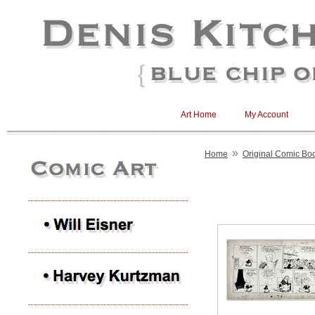
Art Home
My Account
»
Home
Original Comic Boo