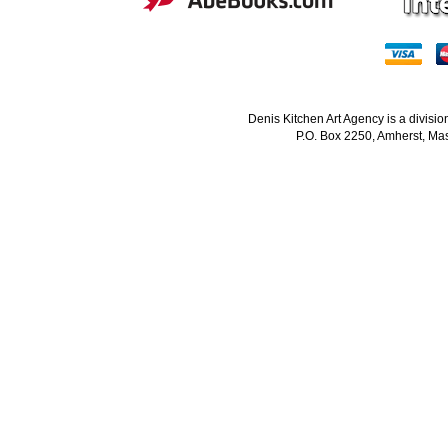
Denis Kitchen Art Agency is a divisi
P.O. Box 2250, Amherst, Mas