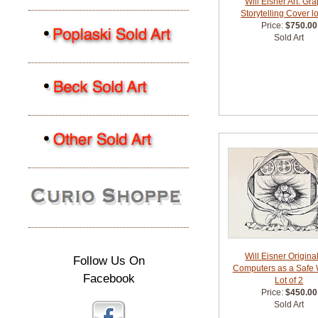
Will Eisner Art: Gr
Storytelling Cover lo
Price:
$750.00
Sold Art
Will Eisner Original
Follow Us On
Computers as a Safe
Facebook
Lot of 2
Price:
$450.00
Sold Art