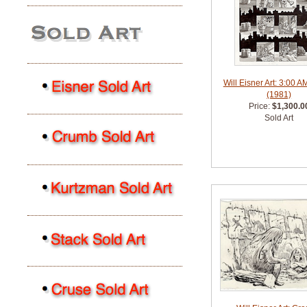
Will Eisner Art: 3:00 A
(1981)
Price:
$1,300.0
Sold Art