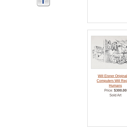
Will Eisner Original
Computers Will Re
Humans
Price:
$300.00
Sold Art