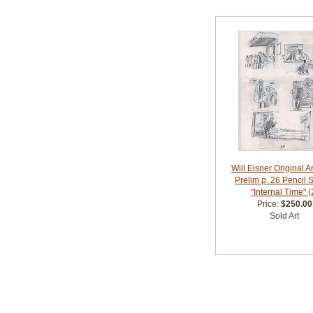
Will Eisner Original A
Prelim p. 26 Pencil 
"Internal Time" (
Price:
$250.00
Sold Art