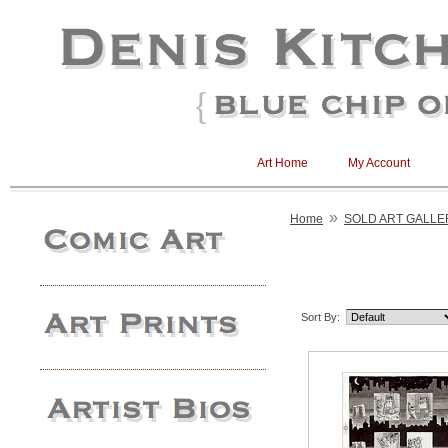
Art Home
My Account
»
Home
SOLD ART GALLE
Sort By: