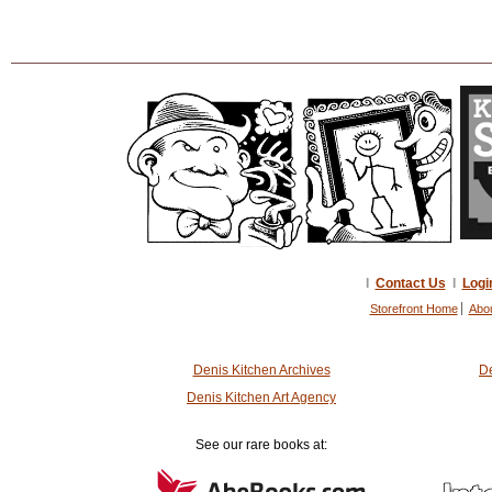
I
Contact Us
I
Logi
Storefront Home
Abo
Denis Kitchen Archives
De
Denis Kitchen Art Agency
See our rare books at: