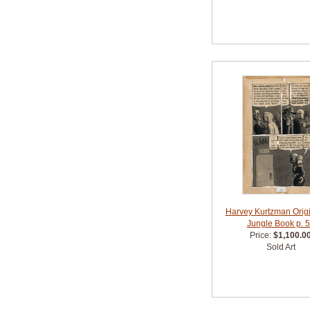
Harvey Kurtzman Origin
Jungle Book p. 
Price:
$1,100.0
Sold Art