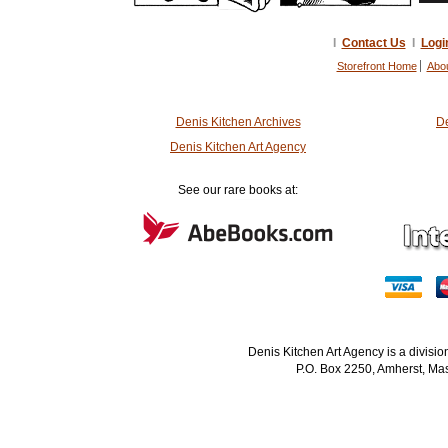
I
Contact Us
I
Logi
Storefront Home
Abo
Denis Kitchen Archives
De
Denis Kitchen Art Agency
See our rare books at:
Denis Kitchen Art Agency is a divisi
P.O. Box 2250, Amherst, Mas