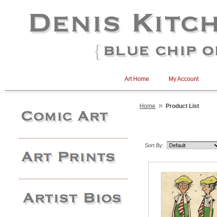
Art Home
My Account
»
Home
Product List
Sort By: