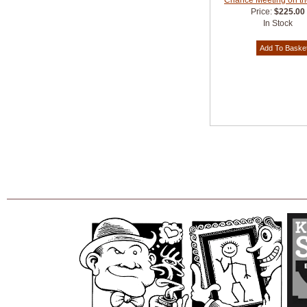
Chance Meeting on th
Price:
$225.00
In Stock