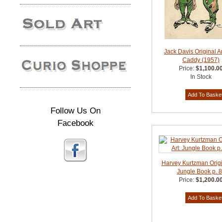
Jack Davis Original A
Caddy (1957)
Price:
$1,100.0
In Stock
Follow Us On
Facebook
Harvey Kurtzman Origin
Jungle Book p. 
Price:
$1,200.0