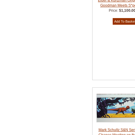
Elder & Kurtzman Origi
Goodman Meets S*p
Price:
$1,100.0
Mark Schultz S&N Ser