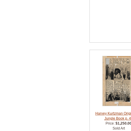
Harvey Kurtzman Origin
Jungle Book p. 
Price:
$1,250.0
Sold Art