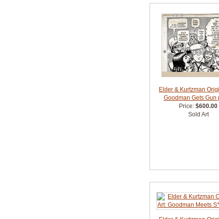
Elder & Kurtzman Origi
Goodman Gets Gun 
Price:
$600.00
Sold Art