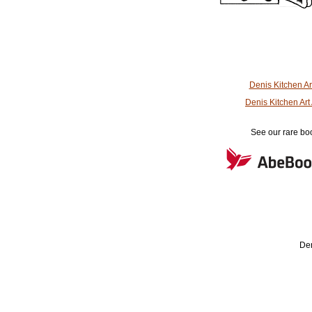
Denis Kitchen A
Denis Kitchen Ar
See our rare boo
Den