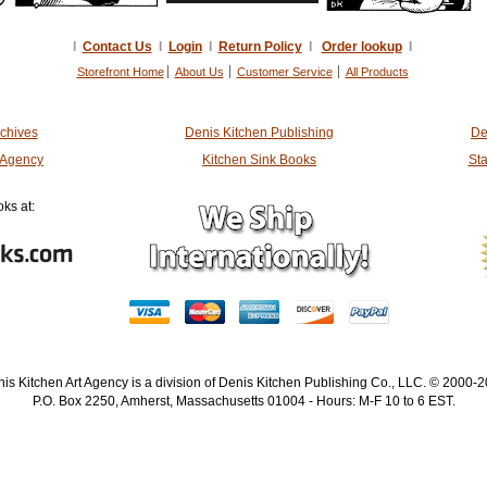
I
Contact Us
I
Login
I
Return Policy
I
Order lookup
I
Storefront Home
About Us
Customer Service
All Products
rchives
Denis Kitchen Publishing
De
t Agency
Kitchen Sink Books
Sta
ks at:
is Kitchen Art Agency is a division of Denis Kitchen Publishing Co., LLC. © 2000-
P.O. Box 2250, Amherst, Massachusetts 01004 - Hours: M-F 10 to 6 EST.