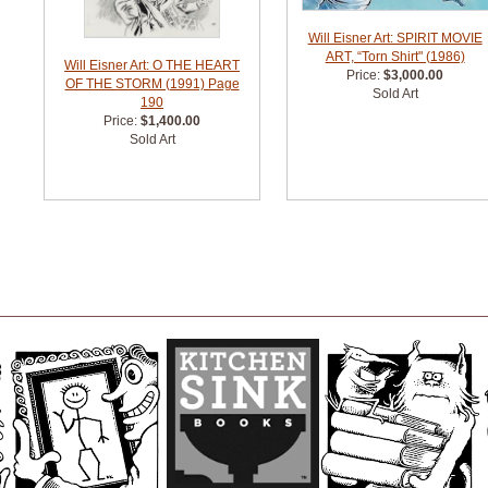
Will Eisner Art: SPIRIT MOVIE
ART, “Torn Shirt" (1986)
Will Eisner Art: O THE HEART
Price:
$3,000.00
OF THE STORM (1991) Page
Sold Art
190
Price:
$1,400.00
Sold Art