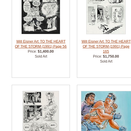
Will Eisner Art: TO THE HEART
Will Eisner Art: TO THE HEART
OF THE STORM (1991) Page 56
OF THE STORM (1991) Page
Price:
$1,400.00
165
Sold Art
Price:
$1,750.00
Sold Art