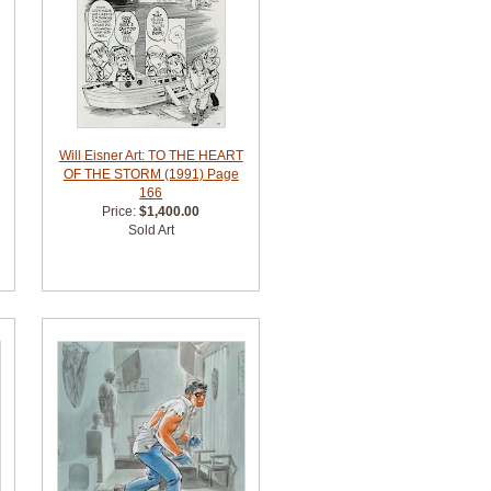
Will Eisner Art: TO THE HEART
OF THE STORM (1991) Page
166
Price:
$1,400.00
Sold Art