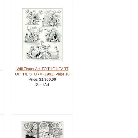
R
Will Eisner Art: TO THE HEART
OF THE STORM (1991) Page 10
Price:
$1,900.00
Sold Art