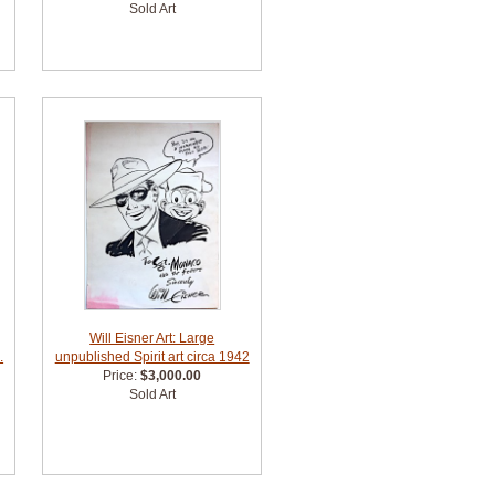
Sold Art
Will Eisner Art: Large
.
unpublished Spirit art circa 1942
Price:
$3,000.00
Sold Art