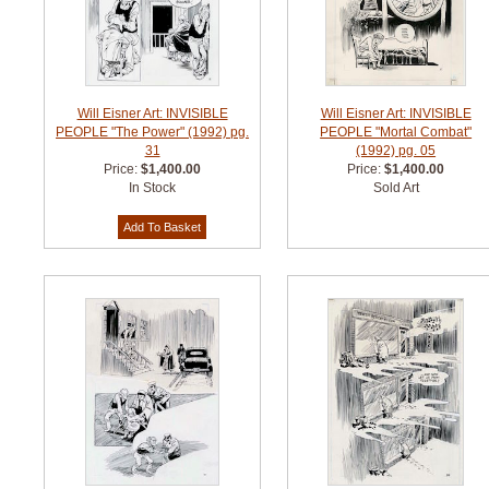
Will Eisner Art: INVISIBLE
Will Eisner Art: INVISIBLE
PEOPLE "The Power" (1992) pg.
PEOPLE "Mortal Combat"
31
(1992) pg. 05
Price:
$1,400.00
Price:
$1,400.00
In Stock
Sold Art