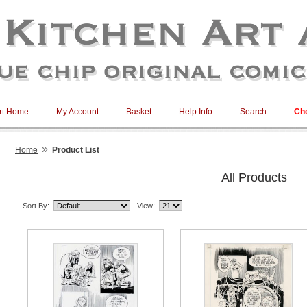
rt Home
My Account
Basket
Help Info
Search
Ch
»
Home
Product List
All Products
Sort By:
View: