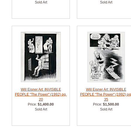
Sold Art
Sold Art
Will Eisner Art: INVISIBLE
Will Eisner Art: INVISIBLE
PEOPLE "The Power" (1992) pg.
PEOPLE "The Power" (1992) pg
20
35
Price:
$1,400.00
Price:
$1,500.00
Sold Art
Sold Art