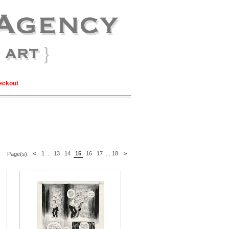
eckout
<
1
...
13
14
15
16
17
...
18
>
Page(s):