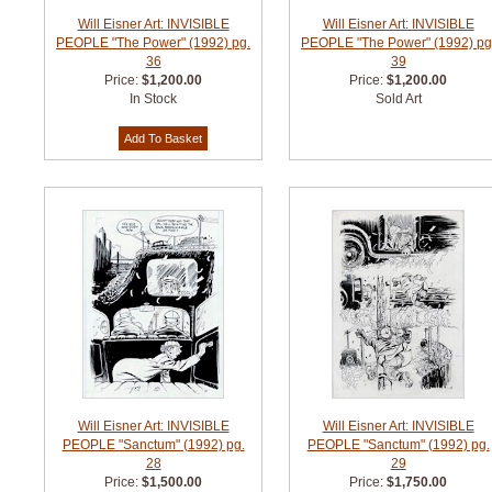
Will Eisner Art: INVISIBLE
Will Eisner Art: INVISIBLE
PEOPLE "The Power" (1992) pg.
PEOPLE "The Power" (1992) pg
36
39
Price:
$1,200.00
Price:
$1,200.00
In Stock
Sold Art
Will Eisner Art: INVISIBLE
Will Eisner Art: INVISIBLE
PEOPLE "Sanctum" (1992) pg.
PEOPLE "Sanctum" (1992) pg.
28
29
Price:
$1,500.00
Price:
$1,750.00