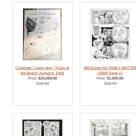
Complete 7 page story, "A Day at
Will Eisner Art: FAMILY MATTE
the Beach" August 8, 1948
(1998) Page 27
Price:
$25,000.00
Price:
$1,500.00
Sold Art
Sold Art