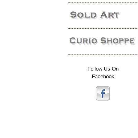
Follow Us On
Facebook