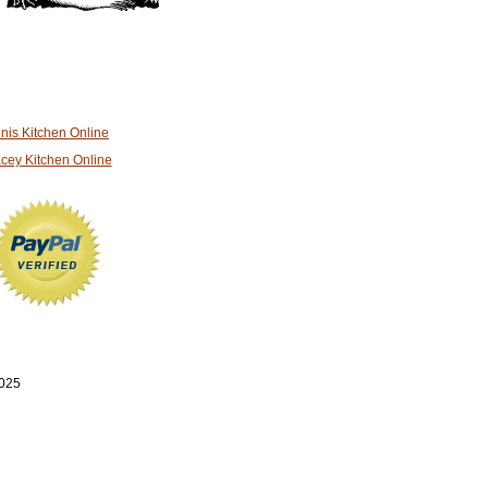
nis Kitchen Online
cey Kitchen Online
2025