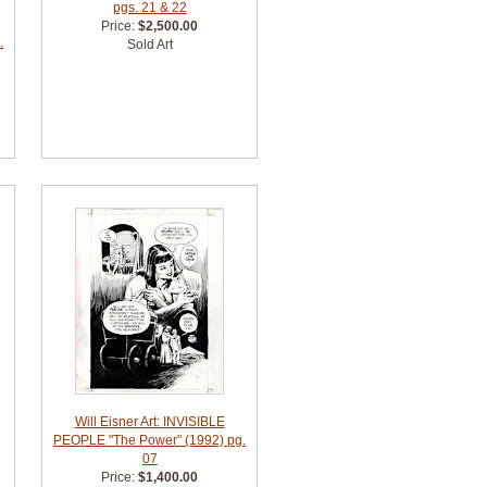
pgs. 21 & 22
Price:
$2,500.00
.
Sold Art
Will Eisner Art: INVISIBLE
PEOPLE "The Power" (1992) pg.
07
Price:
$1,400.00