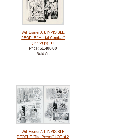
Will Eisner Art: INVISIBLE
PEOPLE "Mortal Combat"
(1992) pg. 11
Price:
$1,400.00
Sold Art
Will Eisner Art: INVISIBLE
PEOPLE "The Power" LOT of 2