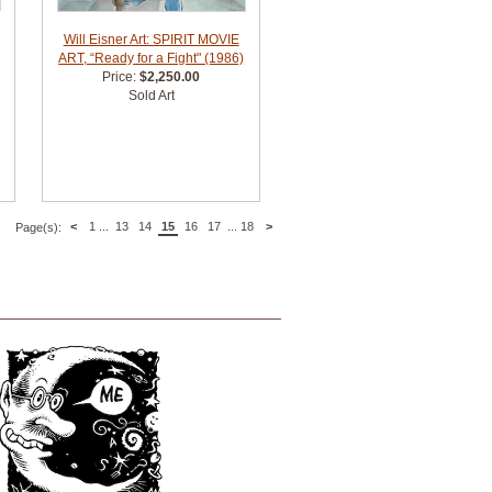
Will Eisner Art: SPIRIT MOVIE
ART, “Ready for a Fight" (1986)
Price:
$2,250.00
Sold Art
<
1
...
13
14
15
16
17
...
18
>
Page(s):