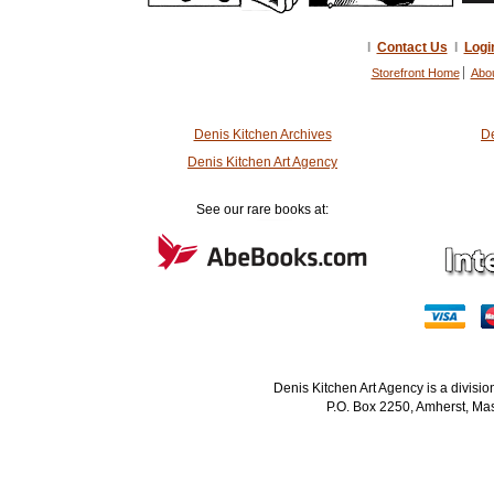
I
Contact Us
I
Logi
Storefront Home
Abo
Denis Kitchen Archives
De
Denis Kitchen Art Agency
See our rare books at:
Denis Kitchen Art Agency is a divisi
P.O. Box 2250, Amherst, Mas