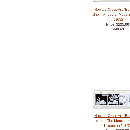
Howard Cruse Art: “Bar
strip— A Toddler Mugs 
(1972)
Price:
$125.00
Sold Art
Howard Cruse Art: “Bar
strip— The Munchies
Dreaming (1972