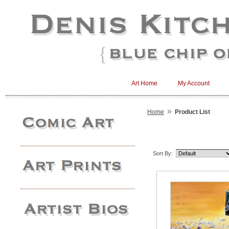
Art Home
My Account
»
Home
Product List
Sort By: