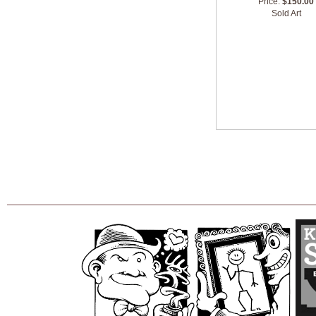
Price:
$150.00
Sold Art