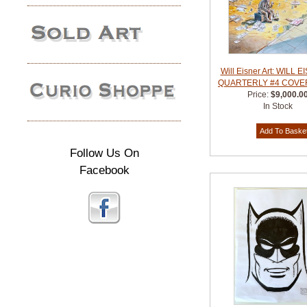
Will Eisner Art: WILL 
QUARTERLY #4 COVER
Price:
$9,000.0
In Stock
Follow Us On
Facebook