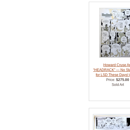
Howard Cruse Ar
“HEADRACK” — No St
for LSD These Days! 
Price:
$275.00
Sold Art