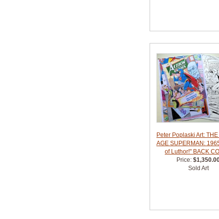
Peter Poplaski Art: TH
AGE SUPERMAN: 1965
of Luthor!" BACK 
Price:
$1,350.0
Sold Art