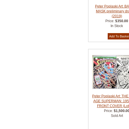
Peter Poplaski Art: 
MASK preliminary dr
(2019)
Price:
$350.00
In Stock
Peter Poplaski Art: TH
AGE SUPERMAN: 195
FRONT COVER (Lot 
Price:
$1,500.0
Sold Art