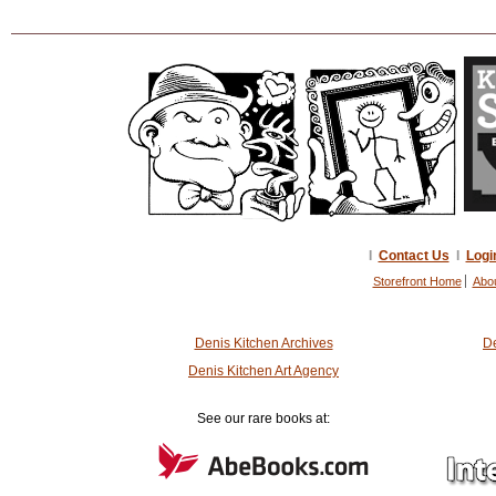
I
Contact Us
I
Logi
Storefront Home
Abo
Denis Kitchen Archives
De
Denis Kitchen Art Agency
See our rare books at: