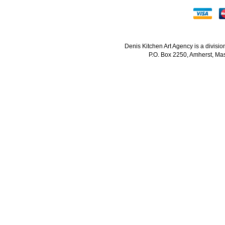
Denis Kitchen Art Agency is a divisi
P.O. Box 2250, Amherst, Mas