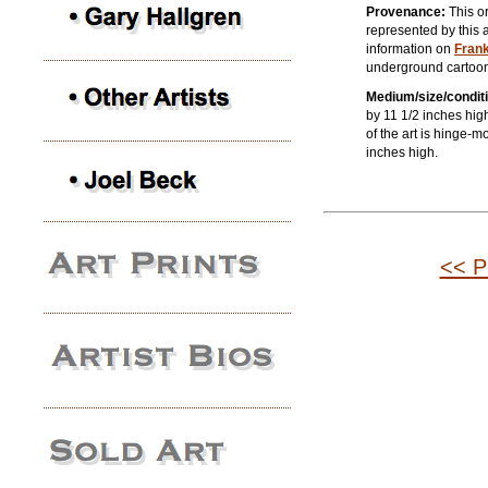
Provenance:
This or
represented by this a
information on
Fran
underground cartoon
Medium/size/conditi
by 11 1/2 inches high
of the art is hinge-
inches high.
<< P