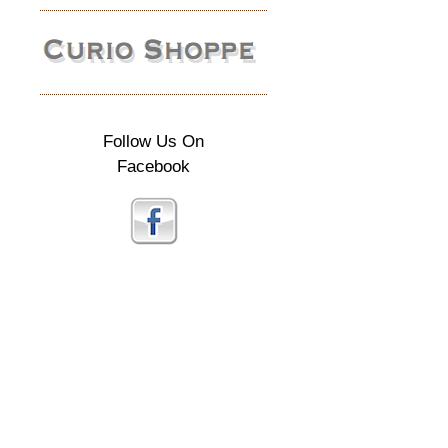
Follow Us On
Facebook