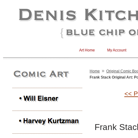
Art Home
My Account
»
Home
Original Comic Boo
Frank Stack Original Art: Po
<< P
Frank Stack