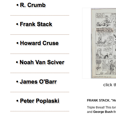
click 
FRANK STACK. "How 
Triple threat! This 
and
George Bush
t