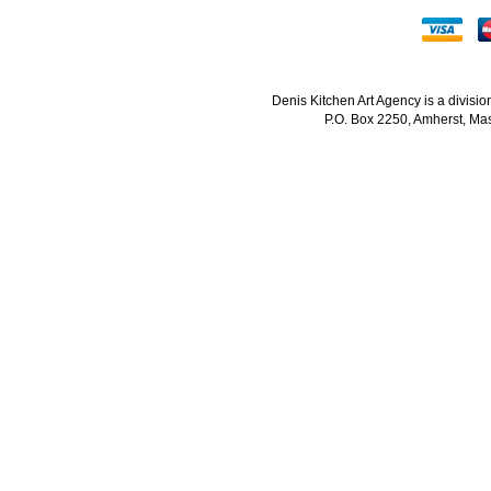
Denis Kitchen Art Agency is a divisi
P.O. Box 2250, Amherst, Mas