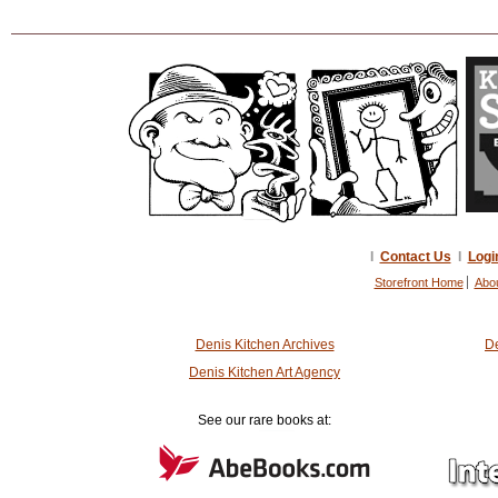
I
Contact Us
I
Logi
Storefront Home
Abo
Denis Kitchen Archives
De
Denis Kitchen Art Agency
See our rare books at: