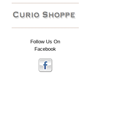
Follow Us On
Facebook