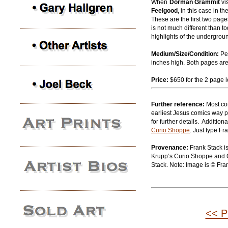
When
Dorman Grammit
vi
Feelgood
, in this case in t
These are the first two page
is not much different than 
highlights of the undergro
Medium/Size/Condition:
Pe
inches high. Both pages are 
Price:
$650 for the 2 page l
Further reference:
Most co
earliest Jesus comics way p
for further details. Addition
Curio Shoppe
. Just type Fr
Provenance:
Frank Stack is
Krupp’s Curio Shoppe and Ga
Stack. Note: Image is © Fra
<< P