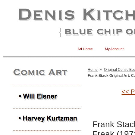
Art Home
My Account
»
Home
Original Comic Boo
Frank Stack Original Art: C
<< P
Frank Stack
Freak (197