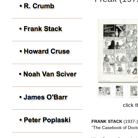
click 
FRANK STACK
(1937-)
“The Casebook of Docto