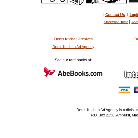
I
Contact Us
I
Logi
Storefront Home
Abo
Denis Kitchen Archives
De
Denis Kitchen Art Agency
See our rare books at:
Denis Kitchen Art Agency is a divisi
P.O. Box 2250, Amherst, Mas