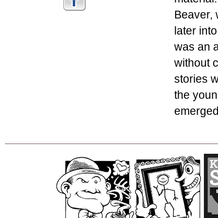
Beaver, 
later int
was an a
without c
stories w
the youn
emerged 