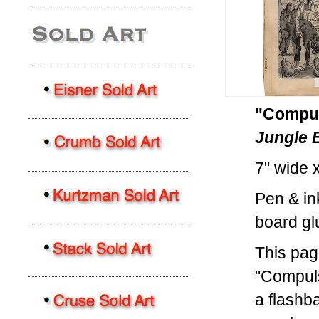
"Compul
Jungle
7" wide 
Pen & in
board gl
This pag
"Compuls
a flashb