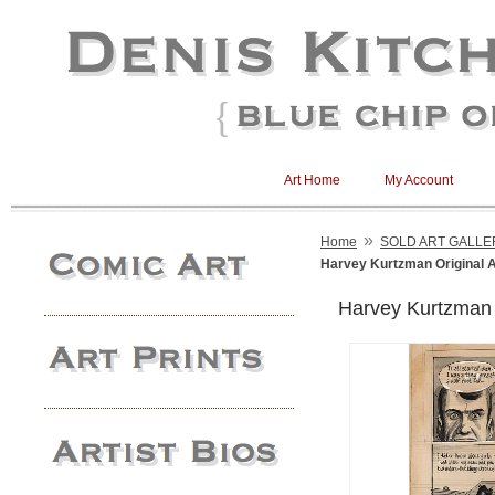
Art Home
My Account
»
Home
SOLD ART GALLE
Harvey Kurtzman Original A
Harvey Kurtzman O