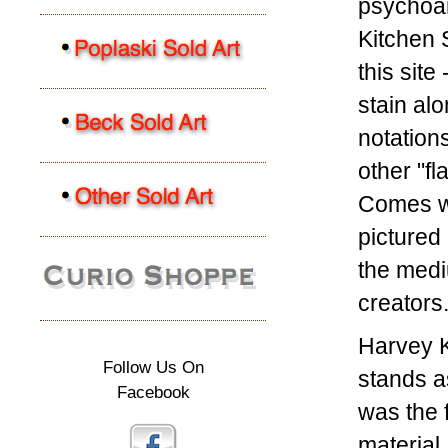
psychoan
Kitchen S
this site
stain alo
notations
other "f
Comes wi
pictured
the medi
creators
Harvey 
Follow Us On
stands a
Facebook
was the 
material