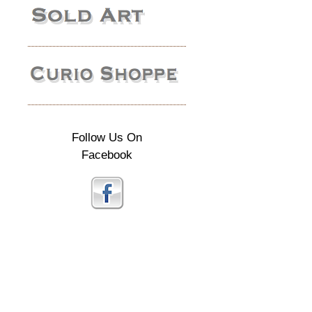
Follow Us On
Facebook