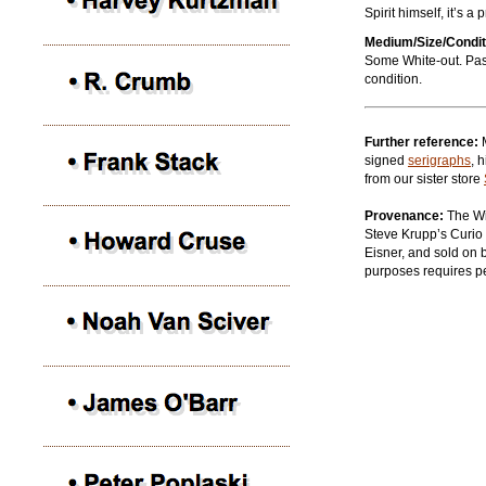
Spirit himself, it’s 
Medium/Size/Condit
Some White-out. Past
condition.
Further reference:
signed
serigraphs
, 
from our sister store
Provenance:
The Wil
Steve Krupp’s Curio 
Eisner, and sold on b
purposes requires p