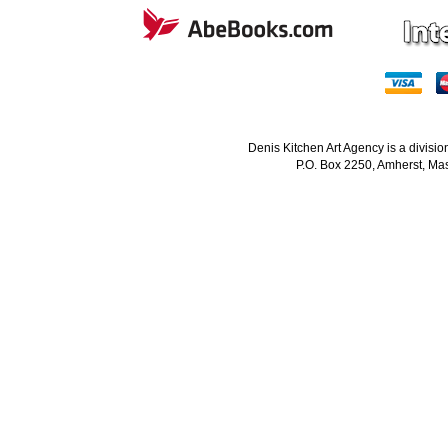
Denis Kitchen Art Agency is a divisi
P.O. Box 2250, Amherst, Mas