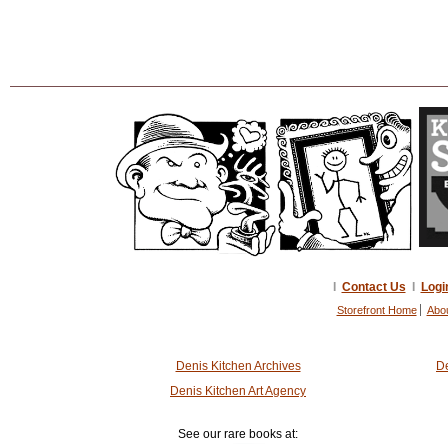
I
Contact Us
I
Logi
Storefront Home
Abo
Denis Kitchen Archives
De
Denis Kitchen Art Agency
See our rare books at: