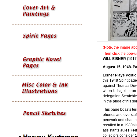
(Note, the image abov
Then click the pop-u
WILL
EISNER
(1917
August 15, 1948. Pa
Eisner Plays Politi
this 1948 Spirit pag
against Thomas Dewey
when kids get to run 
delegation Scratchie
in the pride of his s
This page boasts terr
phones and overstuf
penwork and shading.
recalled in a 1980s in
assistants
Jules Fei
collectors consider