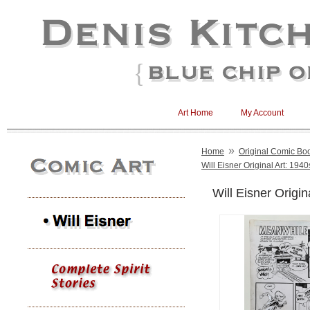
Art Home
My Account
»
Home
Original Comic Boo
Will Eisner Original Art: 1940
Will Eisner Origin