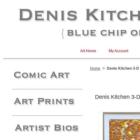
Art Home
My Account
»
Home
Denis Kitchen 3-D
Denis Kitchen 3-D