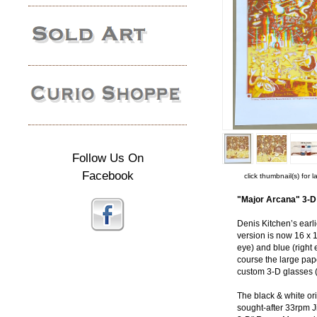
Follow Us On
Facebook
click thumbnail(s) for 
"Major Arcana" 3-D 
Denis Kitchen’s earl
version is now 16 x 1
eye) and blue (right 
course the large pape
custom 3-D glasses (
The black & white ori
sought-after 33rpm J