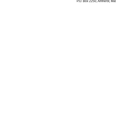
P.O. Box 2250, Amherst, Mas