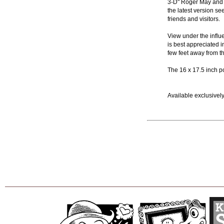
3-D" Roger May and t
the latest version s
friends and visitors.
View under the influe
is best appreciated in
few feet away from th
The 16 x 17.5 inch p
Available exclusively