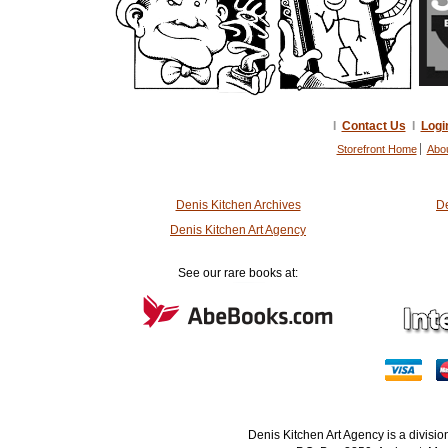
I
Contact Us
I
Logi
Storefront Home
Abo
Denis Kitchen Archives
De
Denis Kitchen Art Agency
See our rare books at:
Denis Kitchen Art Agency is a divisi