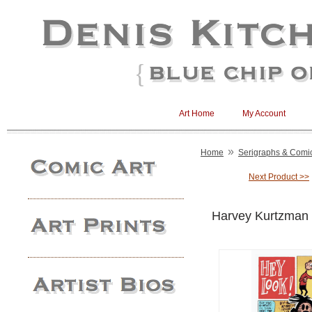
Art Home
My Account
»
Home
Serigraphs & Comic 
Next Product >>
Harvey Kurtzman 