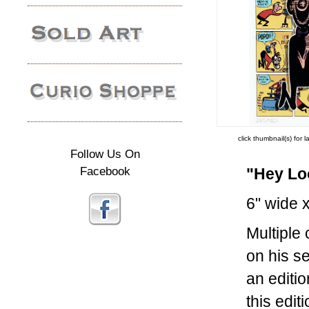
click thumbnail(s) for 
Follow Us On
Facebook
"Hey Lo
6" wide x
Multiple
on his s
an editi
this edi