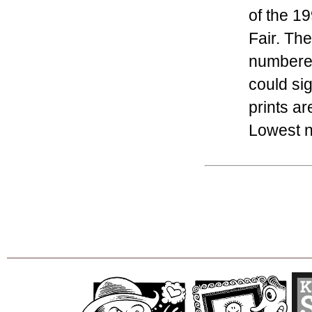
of the 1
Fair. The
numbered
could si
prints ar
Lowest nu