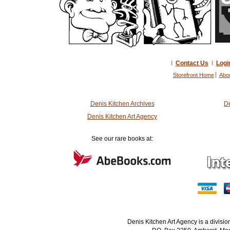
I
Contact Us
I
Logi
Storefront Home
Abo
Denis Kitchen Archives
De
Denis Kitchen Art Agency
See our rare books at:
Denis Kitchen Art Agency is a divisi