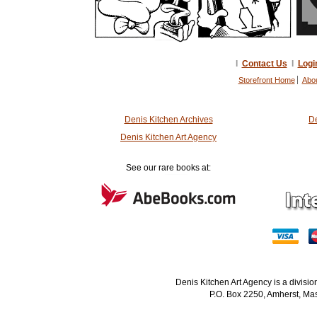
I
Contact Us
I
Logi
Storefront Home
Abo
Denis Kitchen Archives
De
Denis Kitchen Art Agency
See our rare books at:
Denis Kitchen Art Agency is a divisi
P.O. Box 2250, Amherst, Mas