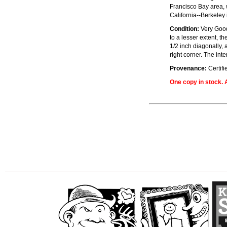
Francisco Bay area, 
California--Berkeley 
Condition:
Very Good+
to a lesser extent, t
1/2 inch diagonally, a
right corner. The int
Provenance:
Certifi
One copy in stock. A