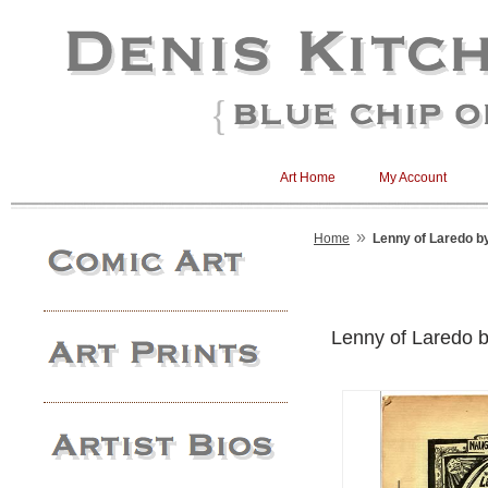
Art Home
My Account
»
Home
Lenny of Laredo by
Lenny of Laredo by