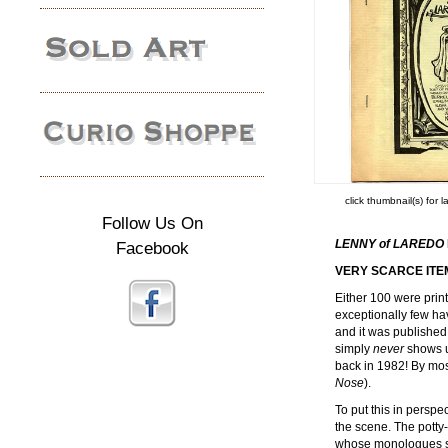
click thumbnail(s) for 
Follow Us On
LENNY of LAREDO
Facebook
VERY SCARCE ITE
Either 100 were print
exceptionally few hav
and it was published 
simply
never
shows u
back in 1982! By mos
Nose
).
To put this in perspe
the scene. The pott
whose monologues sp