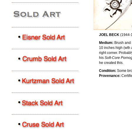
JOEL BECK
(1944-
Medium:
Brush and in
10 inches high (wth 
right corner. Probab
his
Soft-Core Pornog
he created this.
Condition:
Some brown
Provenance:
Certifi