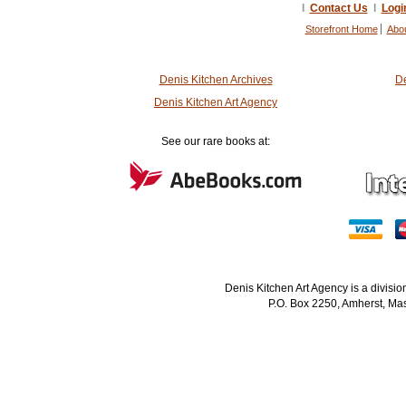
I
Contact Us
I
Logi
Storefront Home
Abo
Denis Kitchen Archives
De
Denis Kitchen Art Agency
See our rare books at:
Denis Kitchen Art Agency is a divisi
P.O. Box 2250, Amherst, Mas