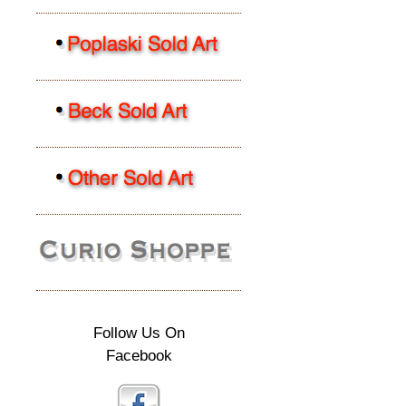
Follow Us On
Facebook