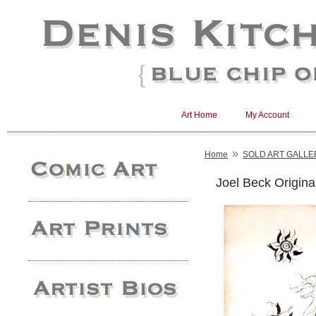
Art Home
My Account
»
Home
SOLD ART GALLE
Joel Beck Origin