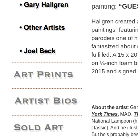
painting:
“GUE
Hallgren created 
paintings” featur
parodies one of hi
fantasized about s
fulfilled. A 15 x 
on ¼-inch foam b
2015 and signed b
About the artist
: Ga
York Times
, MAD,
T
National Lampoon (hi
classic). And he illus
But he's probably bes