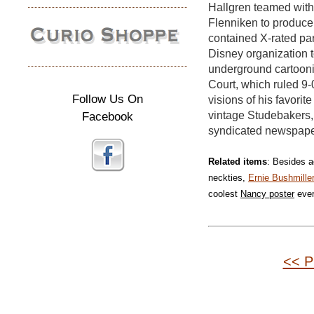
Hallgren teamed wit
Flenniken to produce
contained X-rated pa
Disney organization t
underground cartoonis
Court, which ruled 9-
Follow Us On
visions of his favori
Facebook
vintage Studebakers,
syndicated newspaper
Related items
: Besides a
neckties,
Ernie Bushmille
coolest
Nancy poster
eve
<< P