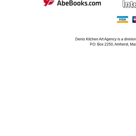
Denis Kitchen Art Agency is a divisi
P.O. Box 2250, Amherst, Mas