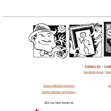
I
Contact Us
I
Logi
Storefront Home
Abo
Denis Kitchen Archives
De
Denis Kitchen Art Agency
See our rare books at: