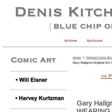
Art Home
My Account
»
Home
Original Comic Boo
Gary Hallgren Original A
<< P
Gary Hallg
WEARING 