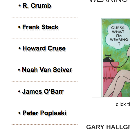
click 
GARY HALLG