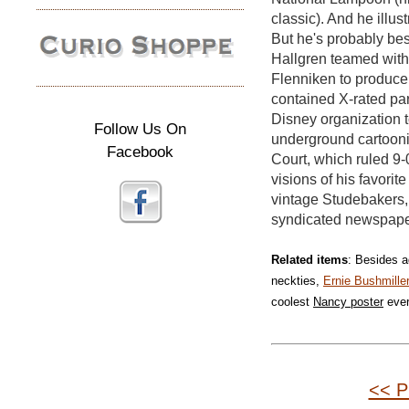
classic). And he illus
But he's probably bes
Hallgren teamed wit
Flenniken to produce
contained X-rated pa
Disney organization t
Follow Us On
underground cartoonis
Facebook
Court, which ruled 9-
visions of his favori
vintage Studebakers,
syndicated newspaper
Related items
: Besides a
neckties,
Ernie Bushmille
coolest
Nancy poster
eve
<< P