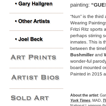
painting:
“GUE
“Nun” is the third
Wearing Paintings
Fritzi Ritz sports 
perhaps stirring 
inmates. This is t
between the time
Bushmiller
and
wonder-ful parody i
board mounted on
Painted in 2015 a
About the artist
: Ga
York Times
, MAD,
T
National Lampoon (hi