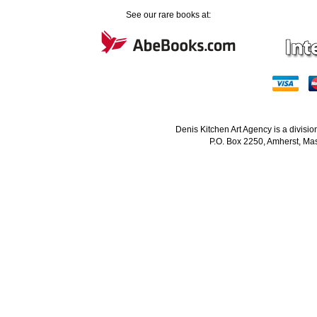
See our rare books at:
Denis Kitchen Art Agency is a divisi
P.O. Box 2250, Amherst, Mas