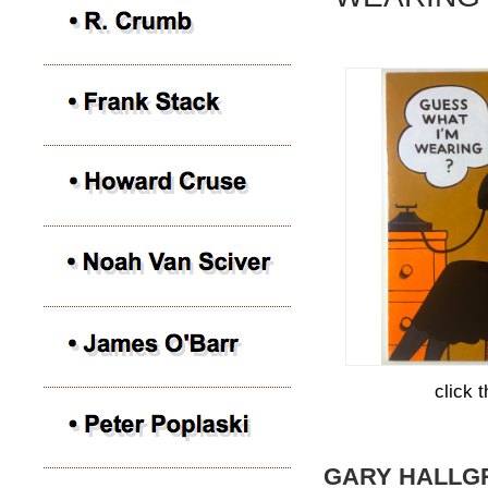
click 
GARY HALLG