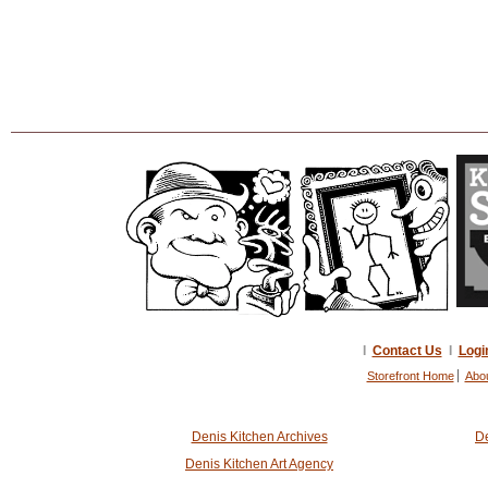
I
Contact Us
I
Logi
Storefront Home
Abo
Denis Kitchen Archives
De
Denis Kitchen Art Agency