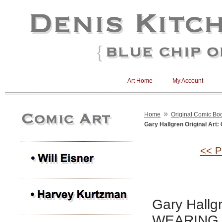
Art Home
My Account
»
Home
Original Comic Boo
Gary Hallgren Original A
<< P
Gary Hallg
WEARING 