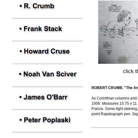
click 
ROBERT CRUMB. "The Anci
As Corinthian columns and 
1956. Measures 15.75 x 11.7
France. Some light staining,
point Rapidograph pen. Si