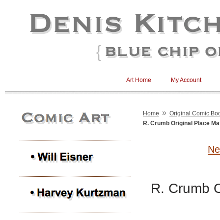
Art Home
My Account
»
Home
Original Comic Boo
R. Crumb Original Place Ma
Ne
R. Crumb O