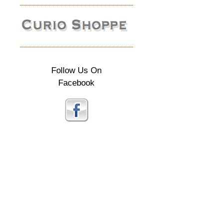
Follow Us On
Facebook