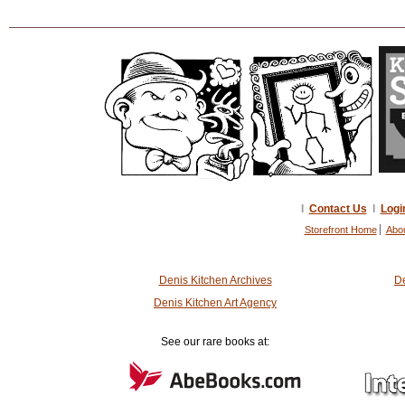
I
Contact Us
I
Logi
Storefront Home
Abo
Denis Kitchen Archives
De
Denis Kitchen Art Agency
See our rare books at: