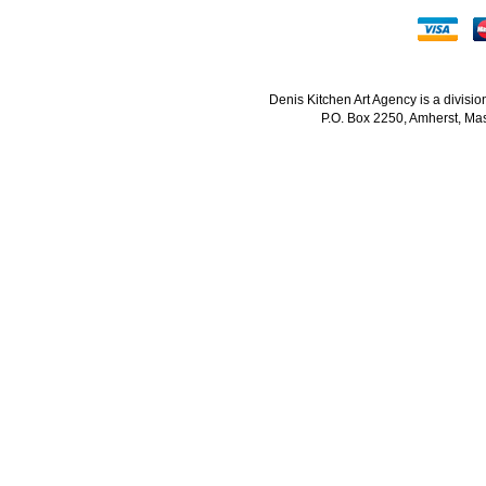
Denis Kitchen Art Agency is a divisi
P.O. Box 2250, Amherst, Mas