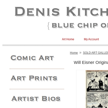
Art Home
My Account
»
Home
SOLD ART GALLE
Will Eisner Origin