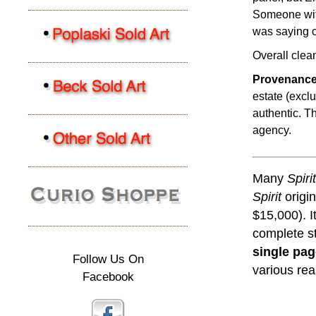
Someone with
was saying o
Overall clea
Provenance
estate (excl
authentic. Th
agency.
Many
Spirit
Spirit
origin
$15,000). 
complete st
single pa
Follow Us On
various re
Facebook