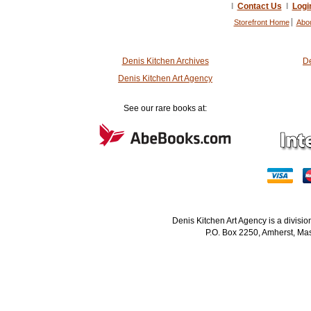
I
Contact Us
I
Logi
Storefront Home
Abo
Denis Kitchen Archives
De
Denis Kitchen Art Agency
See our rare books at:
Denis Kitchen Art Agency is a divisi
P.O. Box 2250, Amherst, Mas