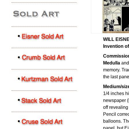
WILL EISNER
Invention of
Commission
Medulla
and 
memory. Trad
the last pane
Medium/size
1/4 inches hi
newspaper (P
off revealin
Pencil correc
balloons. Th
panel, but E