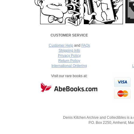
CUSTOMER SERVICE
Customer Help
and
FAQs
Shipping Info
Privacy Policy
Return Policy
International Ordering
L
===
Visit our rare books at:
Denis Kitchen Archive and Collectibles is a
P.O. Box 2250, Amherst, Mas