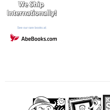
See our rare books at: