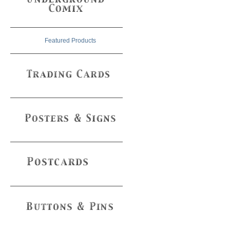
Featured Products