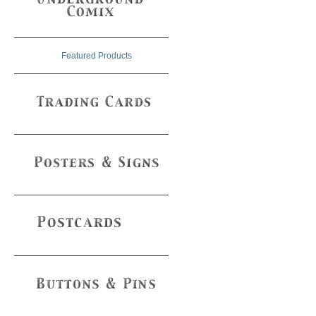
Featured Products