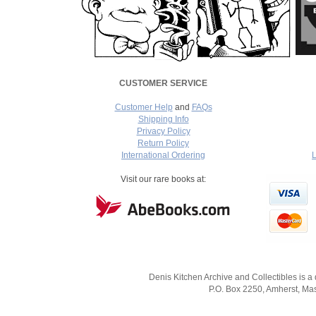
CUSTOMER SERVICE
Customer Help
and
FAQs
Shipping Info
Privacy Policy
Return Policy
International Ordering
L
===
Visit our rare books at:
Denis Kitchen Archive and Collectibles is a
P.O. Box 2250, Amherst, Mas