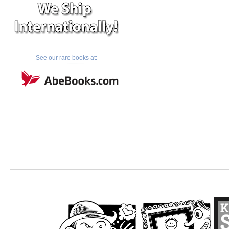
See our rare books at: