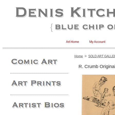
Art Home
My Account
»
Home
SOLD ART GALLE
R. Crumb Original