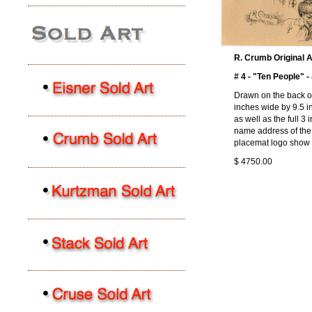
R. Crumb Original A
# 4 - "Ten People" 
Drawn on the back of
inches wide by 9.5 i
as well as the full 3
name address of the r
placemat logo show 
$ 4750.00