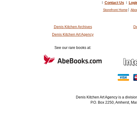
I
Contact Us
I
Logi
Storefront Home
Abo
Denis Kitchen Archives
De
Denis Kitchen Art Agency
See our rare books at:
Denis Kitchen Art Agency is a divisi
P.O. Box 2250, Amherst, Mas