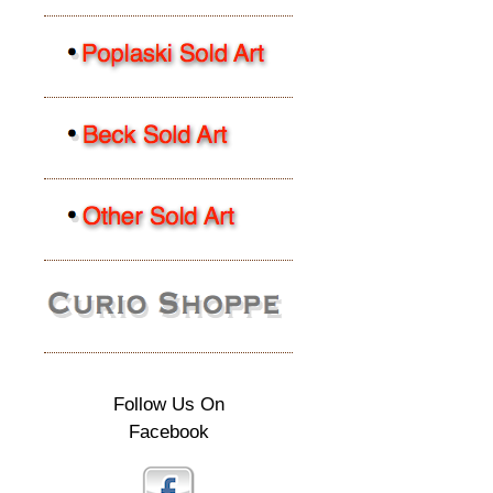
Follow Us On
Facebook